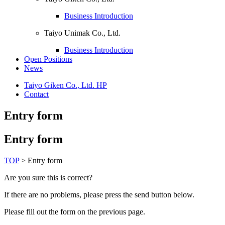
Business Introduction
Taiyo Unimak Co., Ltd.
Business Introduction
Open Positions
News
Taiyo Giken Co., Ltd. HP
Contact
Entry form
Entry form
TOP
>
Entry form
Are you sure this is correct?
If there are no problems, please press the send button below.
Please fill out the form on the previous page.