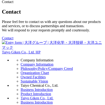
Contact
Contact
Please feel free to contact us with any questions about our products
and services, or to discuss partnerships and transactions.
We will respond to your requests promptly and courteously.
Contact
Taiyo Giken Co., Ltd. HP
Company Information
Company Information
Philosophy/Policy/Company Creed
Organization Chart
Owned Facilities
Sustainable Vision
Taiyo Chemical Co., Ltd.
Business Introduction
Product Introduction
Taiyo Giken Co., Ltd.
Business Introduction