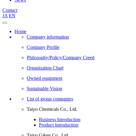
Contact
JA
EN
Home
Company information
Company Profile
Philosophy/Policy/Company Creed
Organization Chart
Owned equipment
Sustainable Vision
List of group companies
Taiyo Chemicals Co., Ltd.
Business Introduction
Product Introduction
Taiyo Giken Co., Ltd.