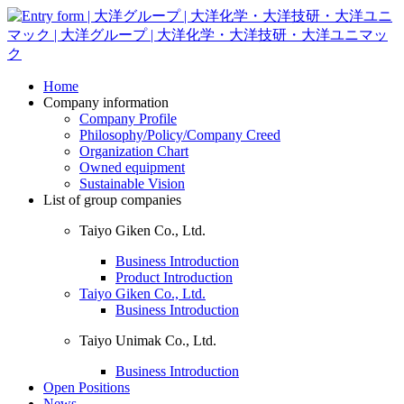
Home
Company information
Company Profile
Philosophy/Policy/Company Creed
Organization Chart
Owned equipment
Sustainable Vision
List of group companies
Taiyo Giken Co., Ltd.
Business Introduction
Product Introduction
Taiyo Giken Co., Ltd.
Business Introduction
Taiyo Unimak Co., Ltd.
Business Introduction
Open Positions
News